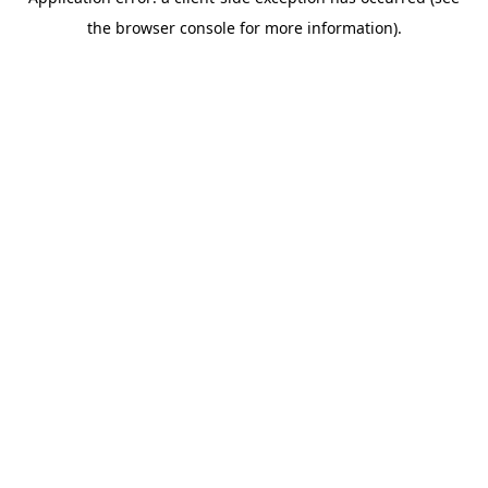
the browser console for more information).