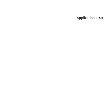
Application error: