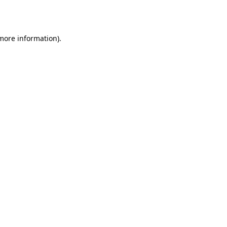
 more information).