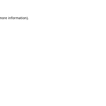
 more information).