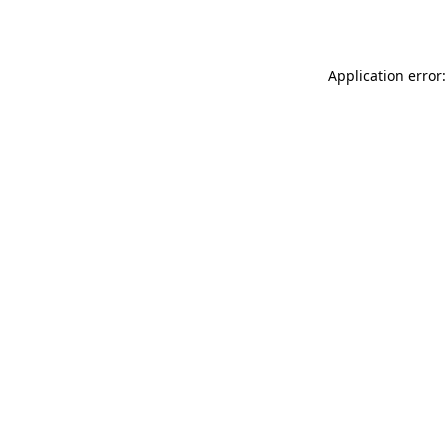
Application error: