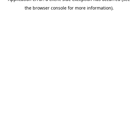
the browser console for more information).