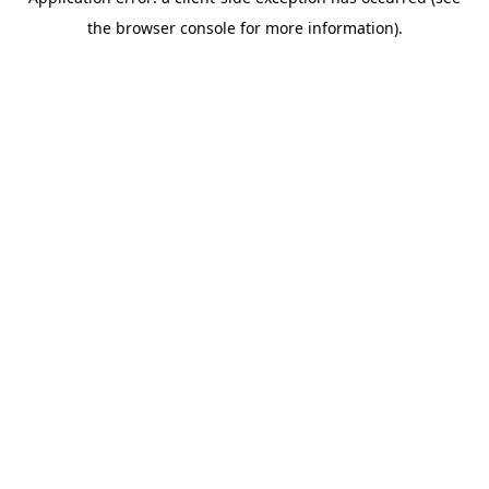
the browser console for more information).