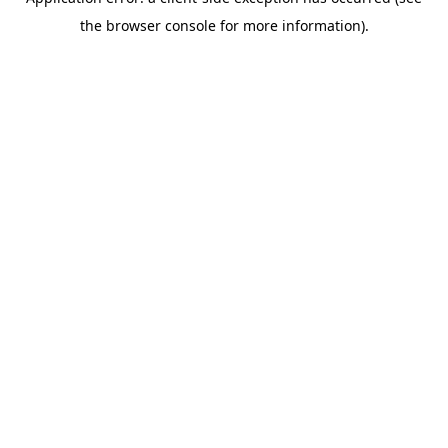
the browser console for more information).