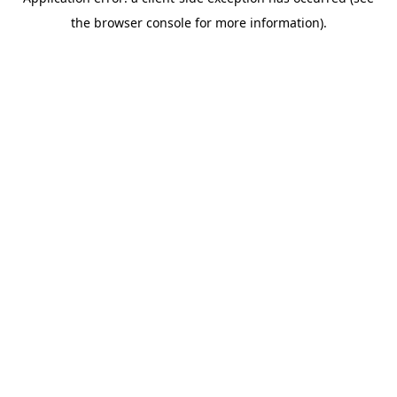
the browser console for more information).