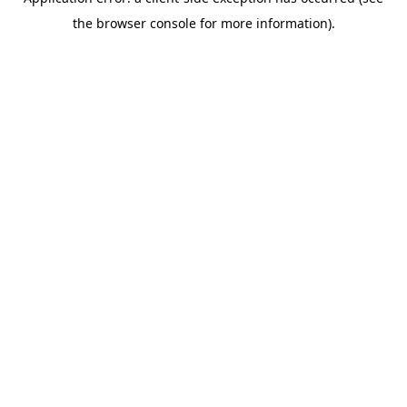
the browser console for more information).