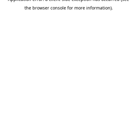
the browser console for more information).