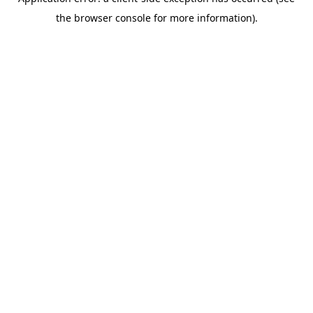
the browser console for more information).