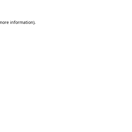
 more information).