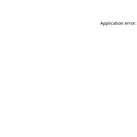
Application error: