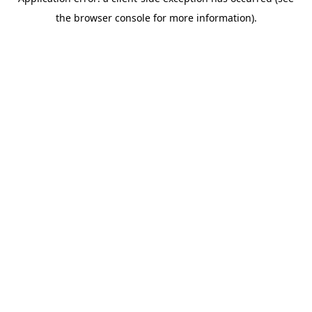
the browser console for more information).