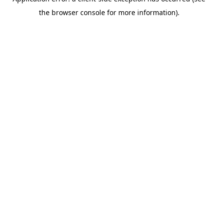
the browser console for more information).