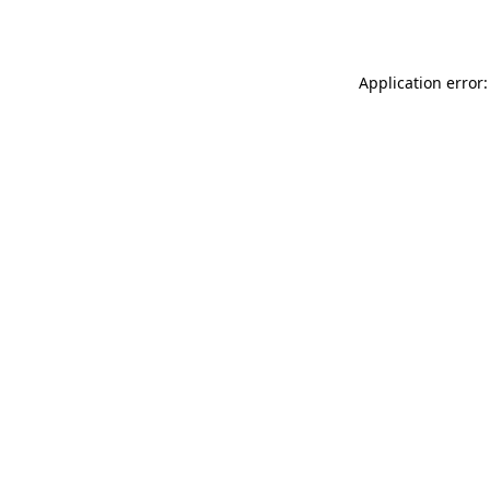
Application error: