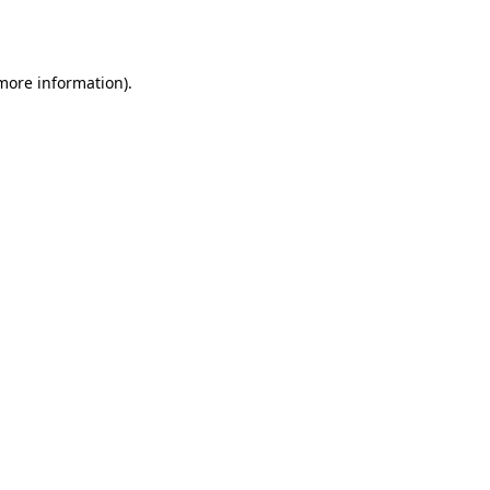
 more information).