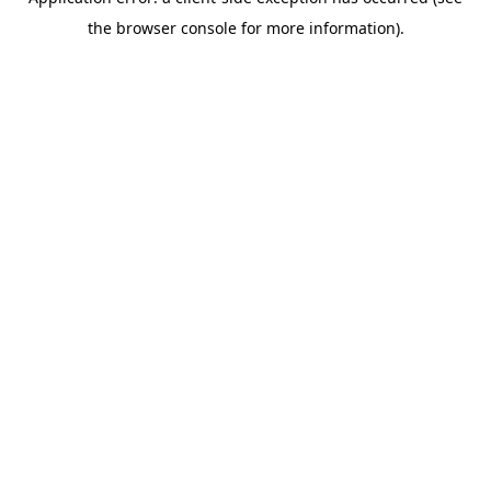
the browser console for more information).