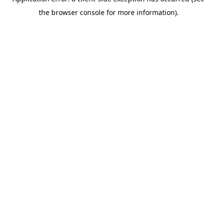
the browser console for more information).