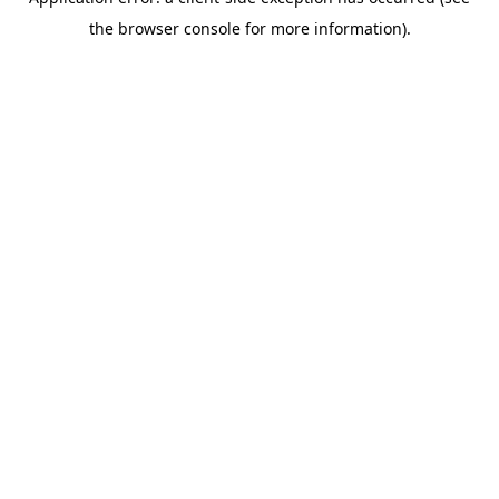
the browser console for more information).