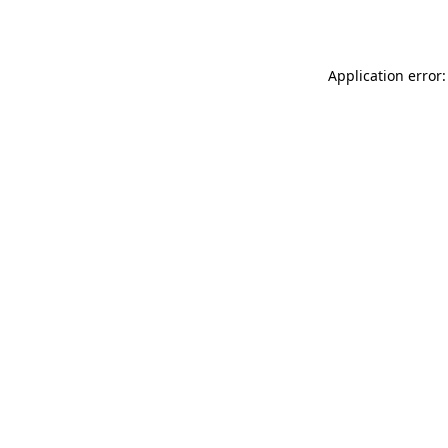
Application error: