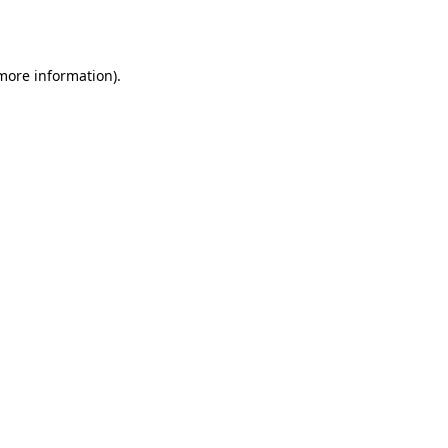
 more information).