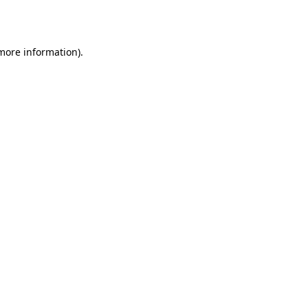
 more information).