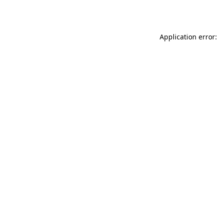
Application error: