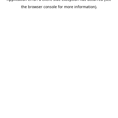
the browser console for more information).