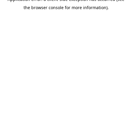
the browser console for more information).