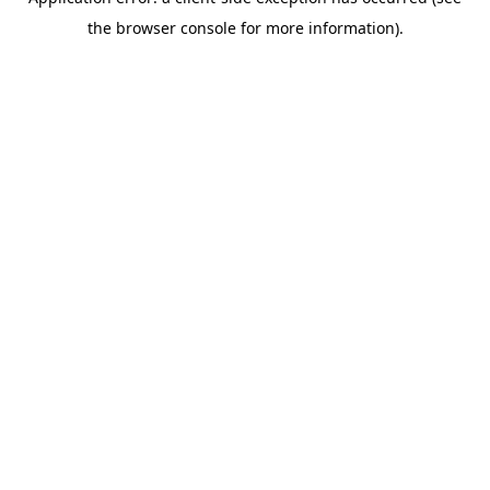
the browser console for more information).