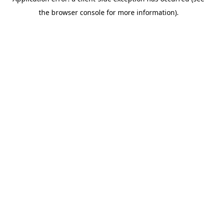
the browser console for more information).