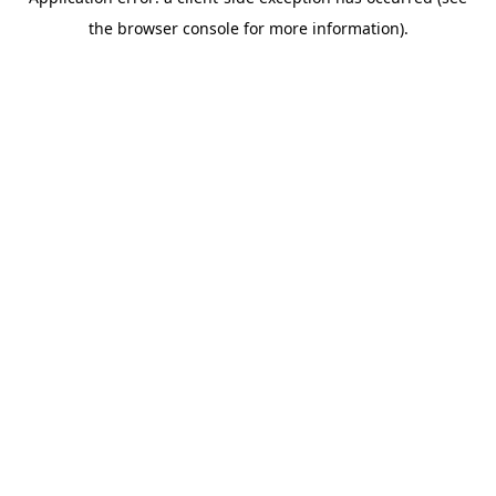
the browser console for more information).