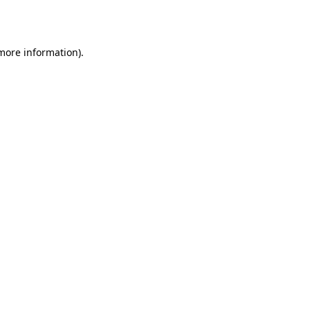
 more information).