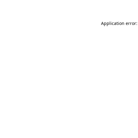
Application error: