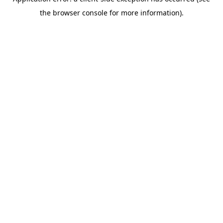
the browser console for more information).