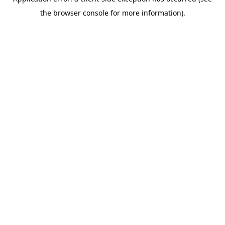
the browser console for more information).