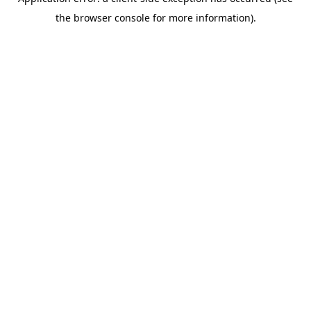
the browser console for more information).