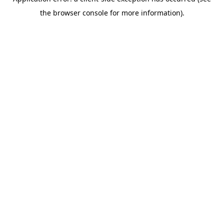
the browser console for more information).