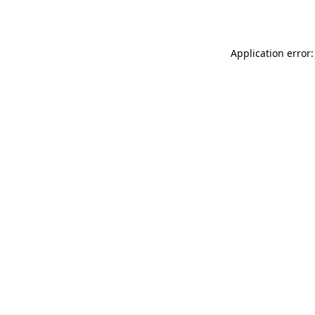
Application error: