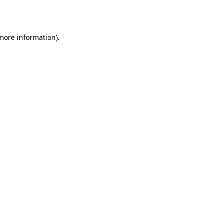
 more information).