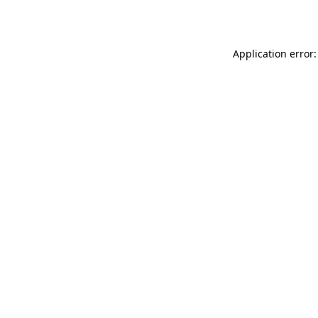
Application error: