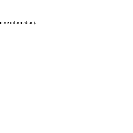
 more information).