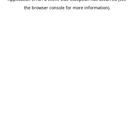
the browser console for more information).