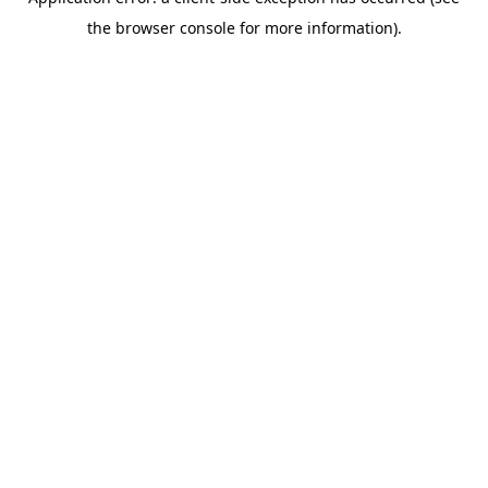
the browser console for more information).