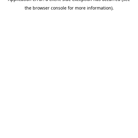
the browser console for more information).