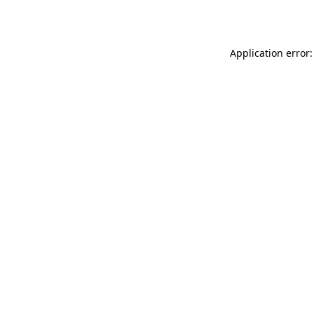
Application error: