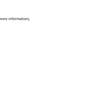
 more information).