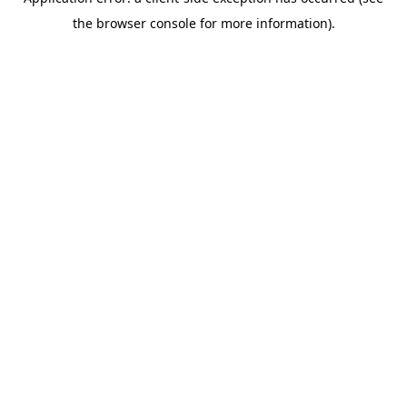
the browser console for more information).