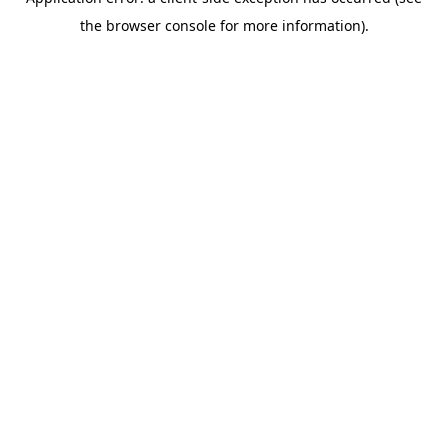
the browser console for more information).