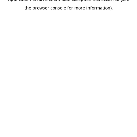
the browser console for more information).