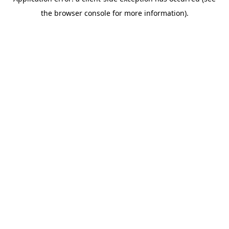
the browser console for more information).