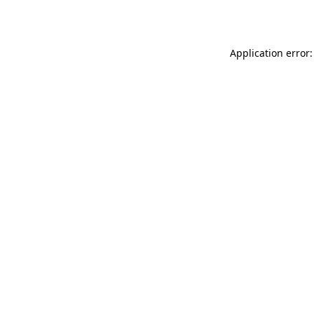
Application error: