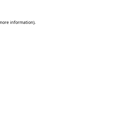
 more information).