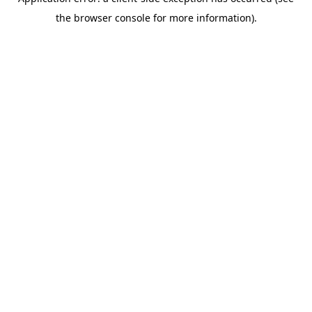
the browser console for more information).