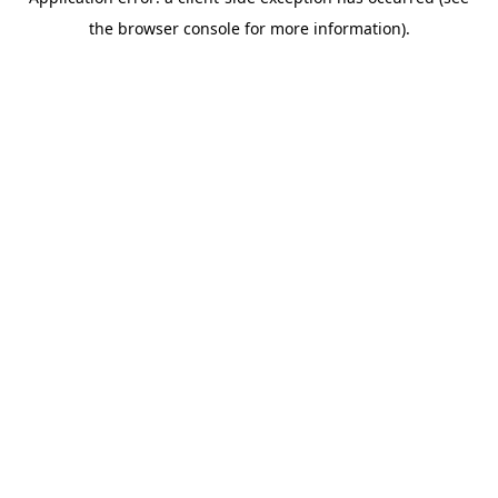
the browser console for more information).