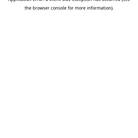
the browser console for more information).