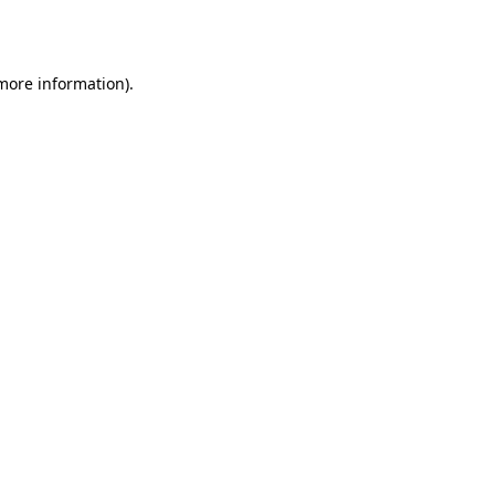
 more information).