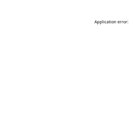
Application error: