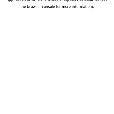
the browser console for more information).