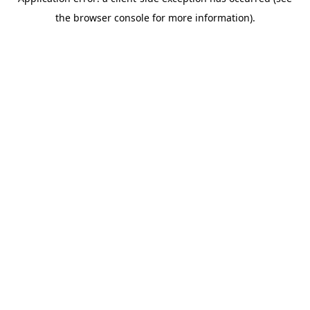
the browser console for more information).