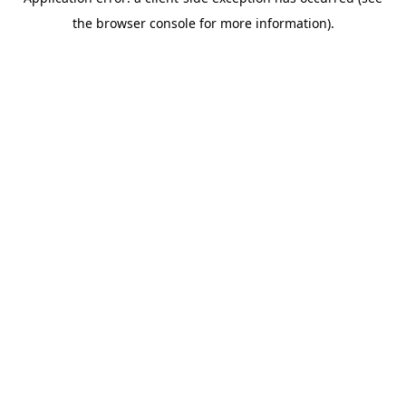
the browser console for more information).