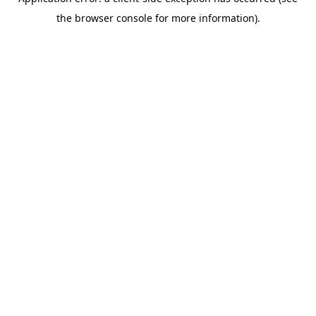
the browser console for more information).