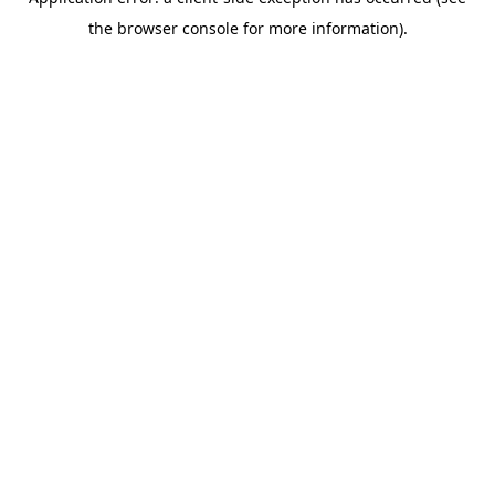
the browser console for more information).