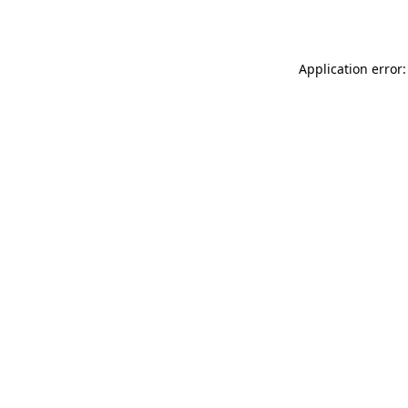
Application error: