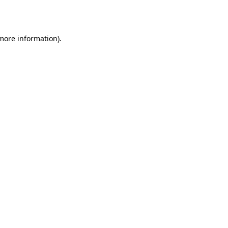
 more information).